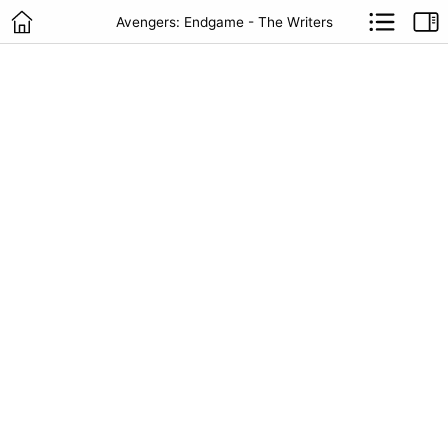
Avengers: Endgame - The Writers