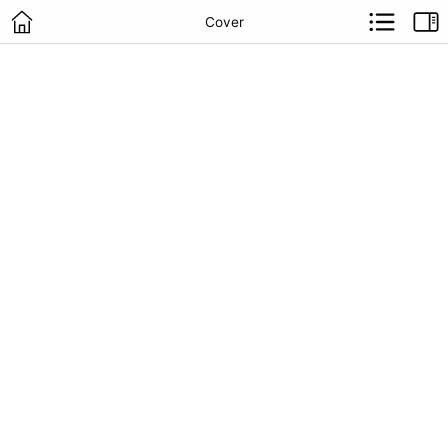
Cover