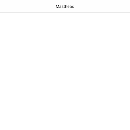
Masthead