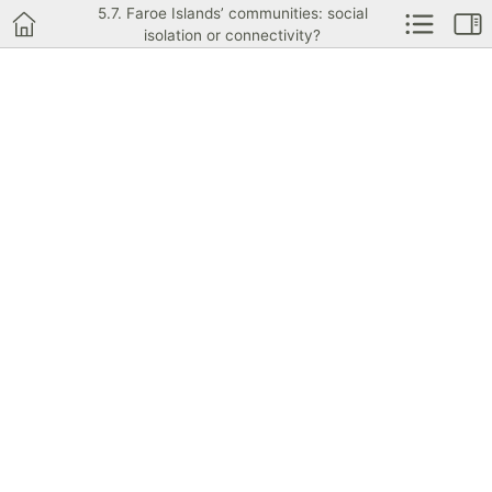
5.7. Faroe Islands’ communities: social
isolation or connectivity?