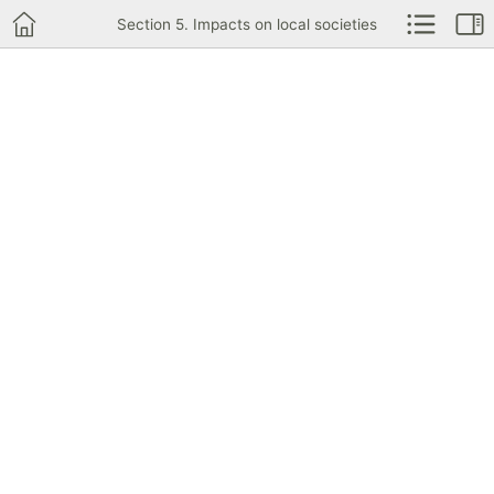
Section 5. Impacts on local societies