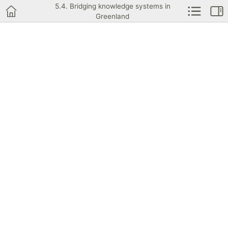
5.4. Bridging knowledge systems in
Greenland