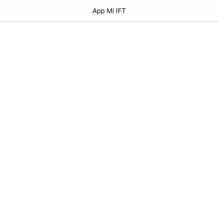
App Mi IFT