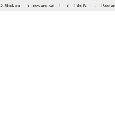
.2. Black carbon in snow and water in Iceland, the Faroes and Scotla