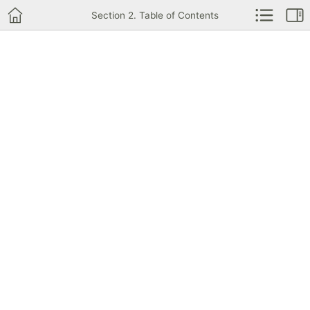
Section 2. Table of Contents