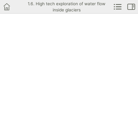
1.6. High tech exploration of water flow
inside glaciers