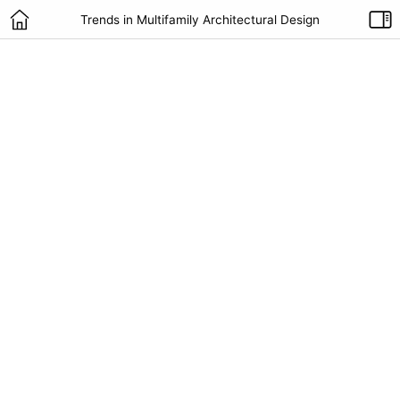
Trends in Multifamily Architectural Design