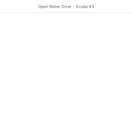
Open Water Diver - Scuba #3