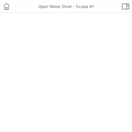
Open Water Diver - Scuba #1