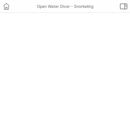
Open Water Diver - Snorkeling