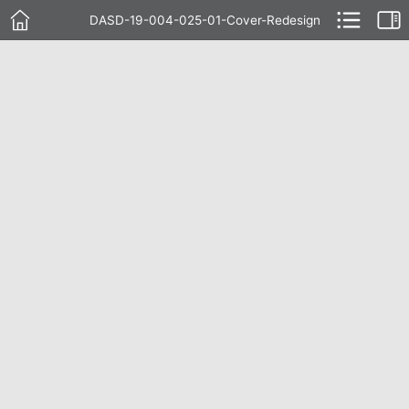
DASD-19-004-025-01-Cover-Redesign