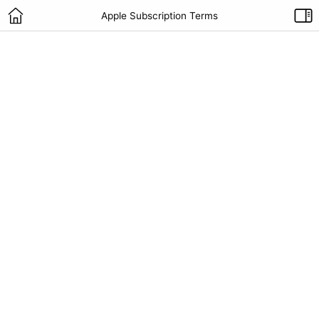
Apple Subscription Terms