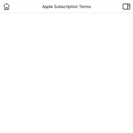
Apple Subscription Terms