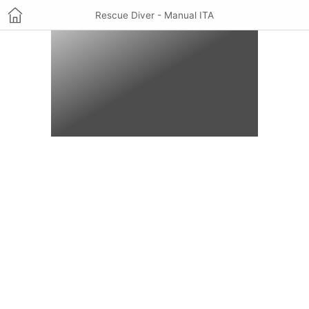
Rescue Diver - Manual ITA