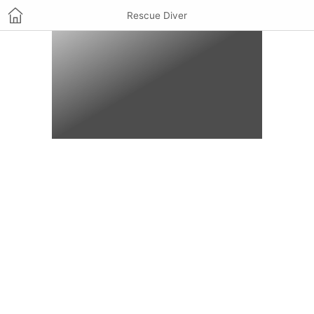
Rescue Diver