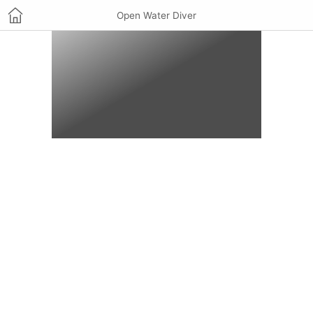
Open Water Diver