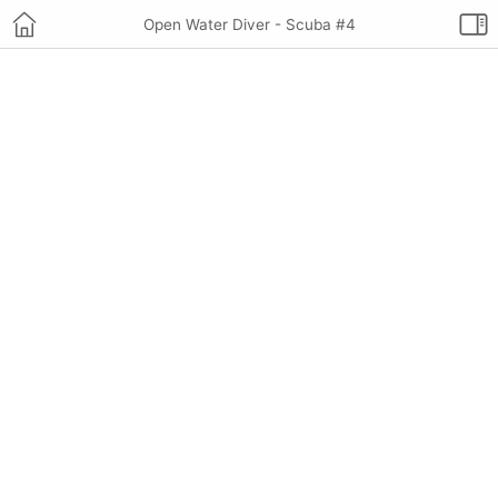
Open Water Diver - Scuba #4