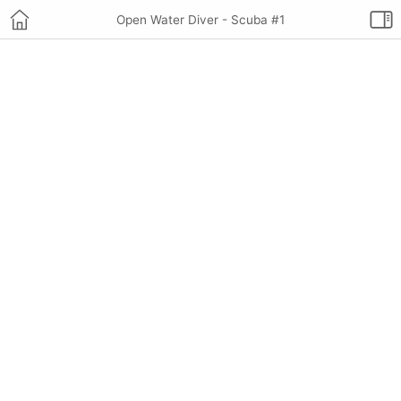
Open Water Diver - Scuba #1