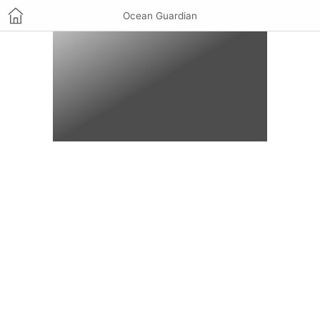
Ocean Guardian