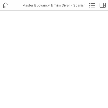
Master Buoyancy & Trim Diver - Spanish