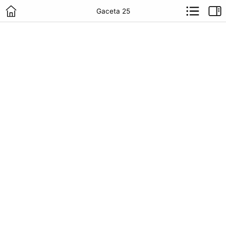
Gaceta 25