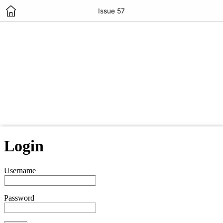
Issue 57