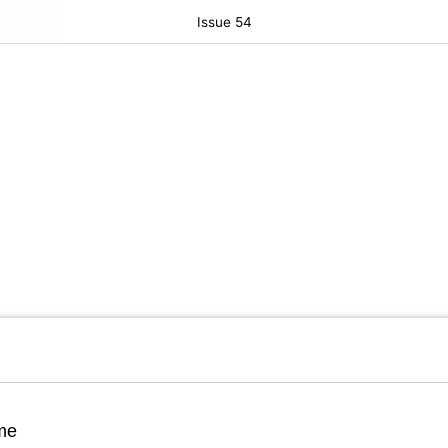
Issue 54