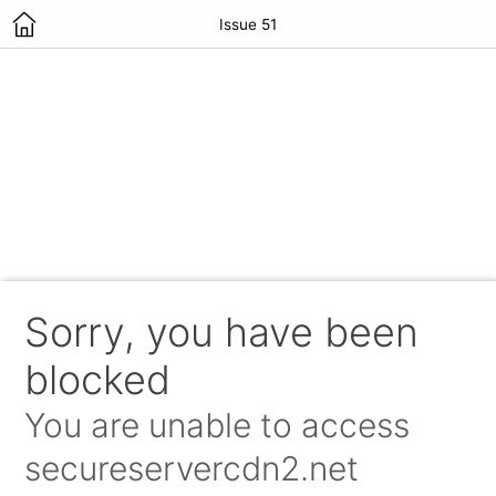
Issue 51