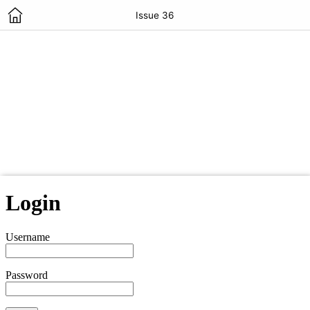
Issue 36