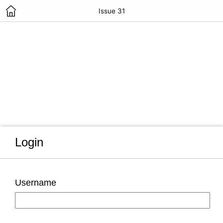
Issue 31