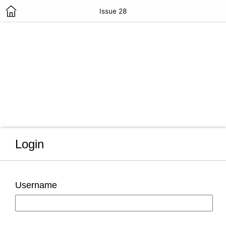
Issue 28