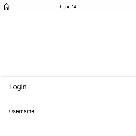
Issue 14