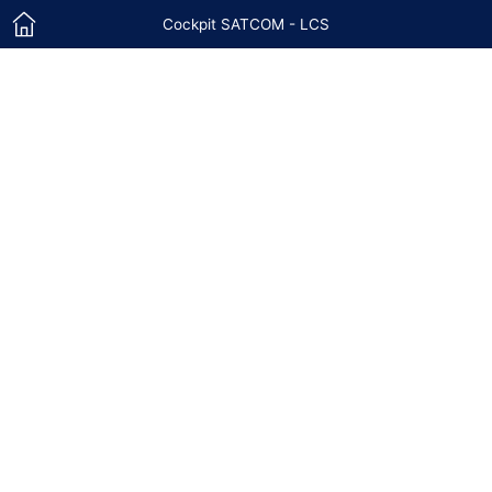
Cockpit SATCOM - LCS